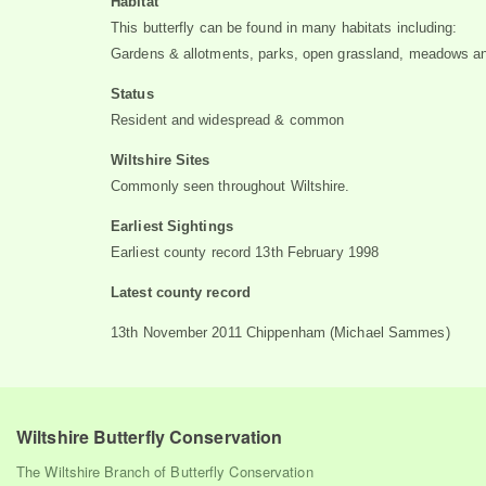
Habitat
This butterfly can be found in many habitats including:
Gardens & allotments, parks, open grassland, meadows a
Status
Resident and widespread & common
Wiltshire Sites
Commonly seen throughout Wiltshire.
Earliest Sightings
Earliest county record 13th February 1998
Latest county record
13th November 2011 Chippenham (Michael Sammes)
Wiltshire Butterfly Conservation
The Wiltshire Branch of Butterfly Conservation