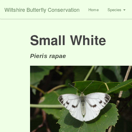
Wiltshire Butterfly Conservation
Home
Species
Small White
Pieris rapae