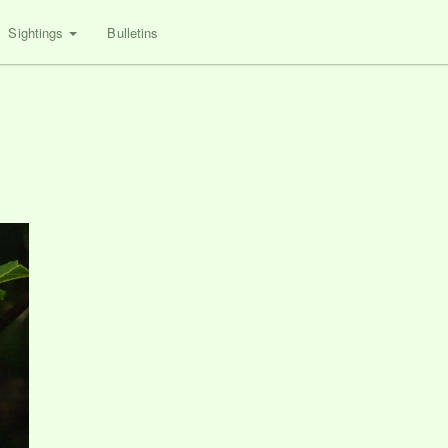
Sightings
Bulletins