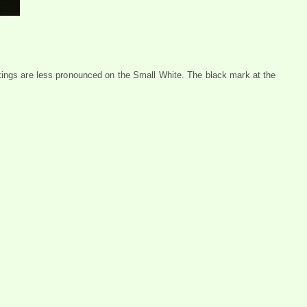
kings are less pronounced on the Small White. The black mark at the