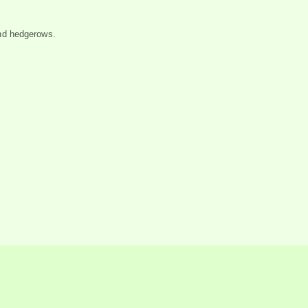
nd hedgerows.