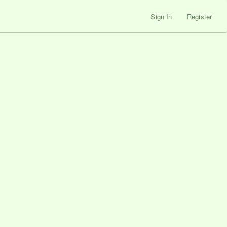
Sign In
Register