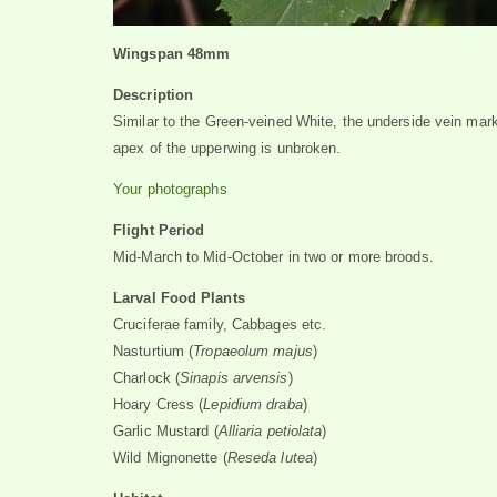
Wingspan 48mm
Description
Similar to the Green-veined White, the underside vein mar
apex of the upperwing is unbroken.
Your photographs
Flight Period
Mid-March to Mid-October in two or more broods.
Larval Food Plants
Cruciferae family, Cabbages etc.
Nasturtium (
Tropaeolum majus
)
Charlock (
Sinapis arvensis
)
Hoary Cress (
Lepidium draba
)
Garlic Mustard (
Alliaria petiolata
)
Wild Mignonette (
Reseda lutea
)