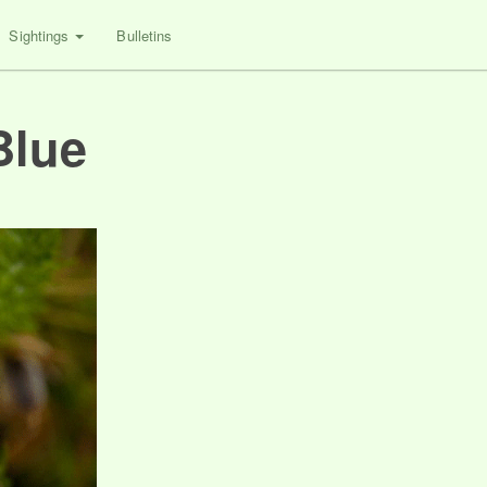
Sightings
Bulletins
Blue