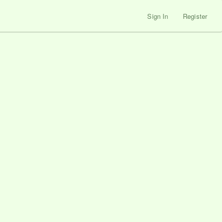
Sign In
Register