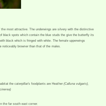
f the most attractive. The underwings are silvery with the distinctive
f black spots which contain the blue studs the give the butterfly its
with black which is fringed with white. The female upperwings
e noticeably browner than that of the males.
habitat the caterpillar's foodplants are Heather
(Calluna vulgaris),
 cinerea)
in the far south east corner.