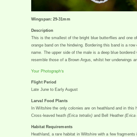
Wingspan: 29-31mm
Description
This is the smallest of the bright blue butterflies and one o
orange band on the hindwing. Bordering this band is a row o
name. The upper side of the male is a deep blue bordered 
resemble those of a Brown Argus, whilst her underwings ar
Your Photograph's
Flight Period
Late June to Early August
Larval Food Plants
In Wiltshire the only colonies are on heathland and in this 
Cross-leaved heath
(Erica tetralix)
and
Bell Heather
(Erica
Habitat Requirements
Heathland, a rare habitat in Wiltshire with a few fragments 