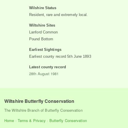
Wilshire Status
Resident, rare and extremely local.
Wiltshire Sites
Lanford Common
Pound Bottom
Earliest Sightings
Earliest county record
5th June 1893
Latest county record
28th August 1981
Wiltshire Butterfly Conservation
The Wiltshire Branch of Butterfly Conservation
Home
·
Terms & Privacy
·
Butterfly Conservation