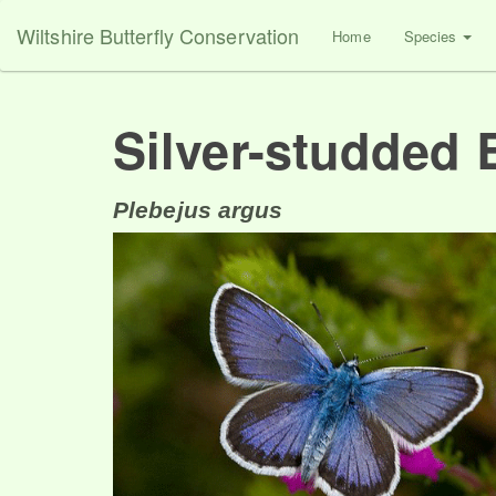
Wiltshire Butterfly Conservation
Home
Species
Silver-studded 
Plebejus argus