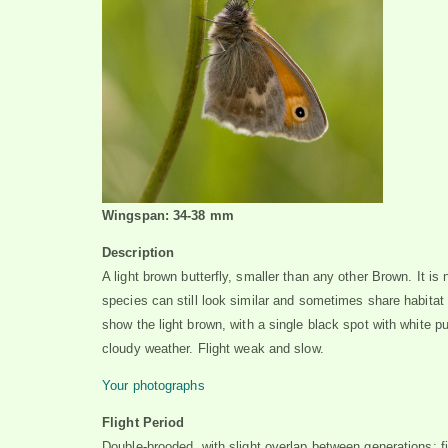
Wingspan: 34-38 mm
Description
A light brown butterfly, smaller than any other Brown. It is
species can still look similar and sometimes share habitat
show the light brown, with a single black spot with white pu
cloudy weather. Flight weak and slow.
Your photographs
Flight Period
Double-brooded, with slight overlap between generations: f