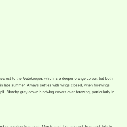
 nearest to the Gatekeeper, which is a deeper orange colour, but both
 in late summer. Always settles with wings closed, when forewings
pil. Blotchy grey-brown hindwing covers over forewing, particularly in
irst generation from early May to mid-July, second, from mid-July to