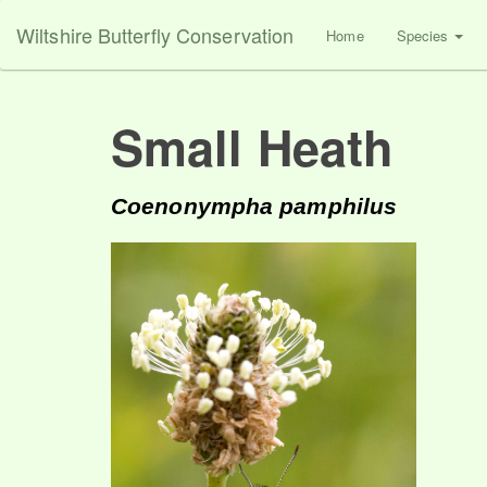
Wiltshire Butterfly Conservation
Home
Species
Small Heath
Coenonympha pamphilus