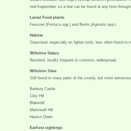
mid-September, so a few can be found at any time throug
Larval Food plants
Fescues (
Festuca
spp.) and Bents (
Agrostis
spp.)
Habitat
Grassland, especially on lighter soils, less often found in
Wiltshire Status
Resident, locally frequent to common, widespread.
Wiltshire Sites
Still found in many parts of the county, but most numerous
Barbury Castle
Cley Hill
Blakehill
Martinsell Hill
Haxton Down
Earliest sightings