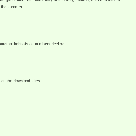
h the summer.
 marginal habitats as numbers decline.
 on the downland sites.