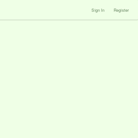
Sign In
Register