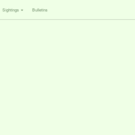
Sightings
Bulletins