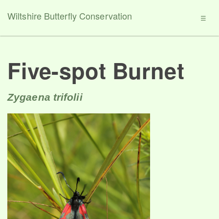
Wiltshire Butterfly Conservation
☰
Five-spot Burnet
Zygaena trifolii