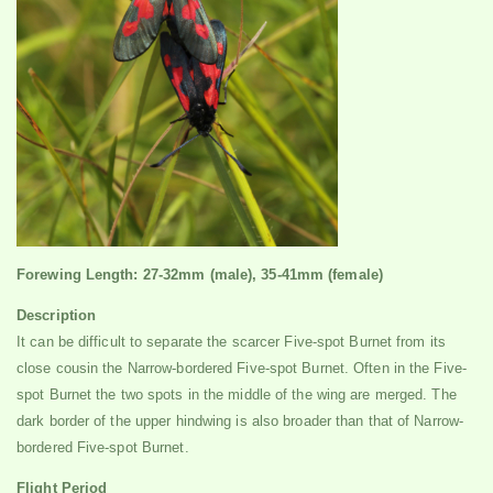
Forewing Length: 27-32mm (male), 35-41mm (female)
Description
It can be difficult to separate the scarcer Five-spot Burnet from its
close cousin the Narrow-bordered Five-spot Burnet. Often in the Five-
spot Burnet the two spots in the middle of the wing are merged. The
dark border of the upper hindwing is also broader than that of Narrow-
bordered Five-spot Burnet.
Flight Period