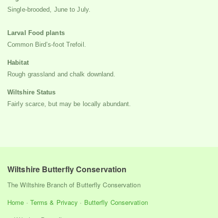
Single-brooded, June to July.
Larval Food plants
Common Bird’s-foot Trefoil.
Habitat
Rough grassland and chalk downland.
Wiltshire Status
Fairly scarce, but may be locally abundant.
Wiltshire Butterfly Conservation
The Wiltshire Branch of Butterfly Conservation
Home
·
Terms & Privacy
·
Butterfly Conservation