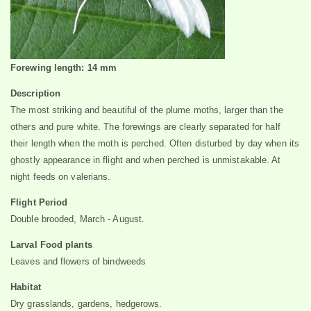
Forewing length: 14 mm
Description
The most striking and beautiful of the plume moths, larger than the
others and pure white. The forewings are clearly separated for half
their length when the moth is perched. Often disturbed by day when its
ghostly appearance in flight and when perched is unmistakable. At
night feeds on valerians.
Flight Period
Double brooded, March - August.
Larval Food plants
Leaves and flowers of bindweeds
Habitat
Dry grasslands, gardens, hedgerows.