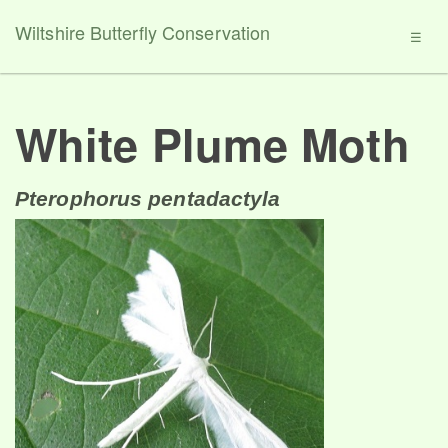
Wiltshire Butterfly Conservation
☰
White Plume Moth
Pterophorus pentadactyla