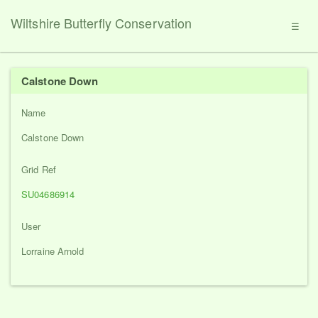
Wiltshire Butterfly Conservation
☰
Calstone Down
Name
Calstone Down
Grid Ref
SU04686914
User
Lorraine Arnold