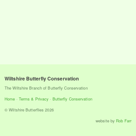
Wiltshire Butterfly Conservation
The Wiltshire Branch of Butterfly Conservation
Home
·
Terms & Privacy
·
Butterfly Conservation
© Wiltshire Butterflies 2026
website by
Rob Farr