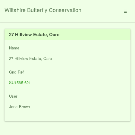
Wiltshire Butterfly Conservation
☰
27 Hillview Estate, Oare
Name
27 Hillview Estate, Oare
Grid Ref
SU1565 621
User
Jane Brown