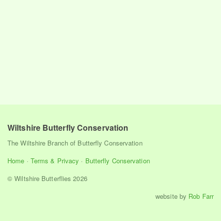
Wiltshire Butterfly Conservation
The Wiltshire Branch of Butterfly Conservation
Home
·
Terms & Privacy
·
Butterfly Conservation
© Wiltshire Butterflies 2026
website by
Rob Farr