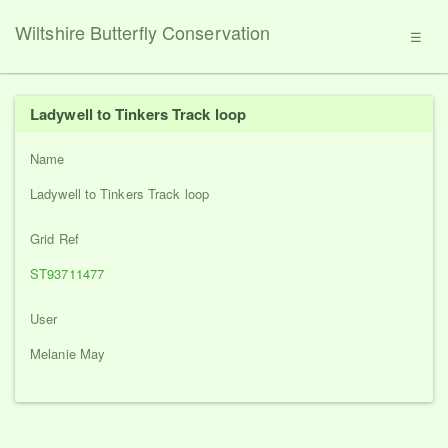
Wiltshire Butterfly Conservation
☰
Ladywell to Tinkers Track loop
Name
Ladywell to Tinkers Track loop
Grid Ref
ST93711477
User
Melanie May