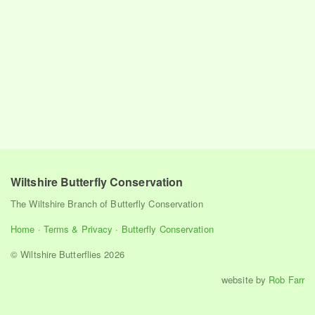
Wiltshire Butterfly Conservation
The Wiltshire Branch of Butterfly Conservation
Home
·
Terms & Privacy
·
Butterfly Conservation
© Wiltshire Butterflies 2026
website by
Rob Farr