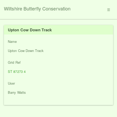
Wiltshire Butterfly Conservation
☰
Upton Cow Down Track
Name
Upton Cow Down Track
Grid Ref
ST 87273 4
User
Barry Watts