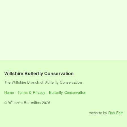
Wiltshire Butterfly Conservation
The Wiltshire Branch of Butterfly Conservation
Home
·
Terms & Privacy
·
Butterfly Conservation
© Wiltshire Butterflies 2026
website by
Rob Farr