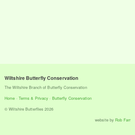
Wiltshire Butterfly Conservation
The Wiltshire Branch of Butterfly Conservation
Home
·
Terms & Privacy
·
Butterfly Conservation
© Wiltshire Butterflies 2026
website by
Rob Farr