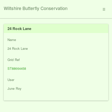
Wiltshire Butterfly Conservation
☰
24 Rock Lane
Name
24 Rock Lane
Grid Ref
ST88664458
User
June Roy