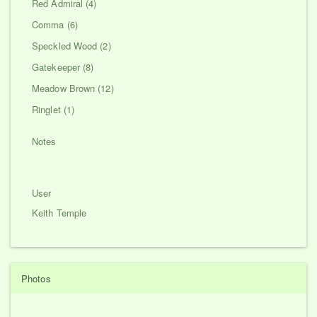
Red Admiral (4)
Comma (6)
Speckled Wood (2)
Gatekeeper (8)
Meadow Brown (12)
Ringlet (1)
Notes
User
Keith Temple
Photos