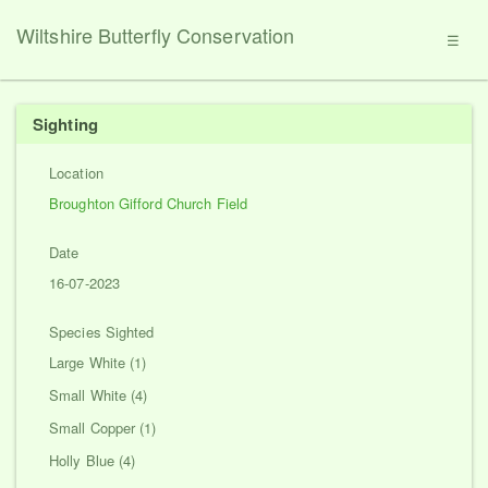
Wiltshire Butterfly Conservation
☰
Sighting
Location
Broughton Gifford Church Field
Date
16-07-2023
Species Sighted
Large White (1)
Small White (4)
Small Copper (1)
Holly Blue (4)