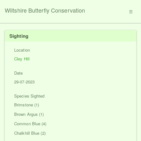
Wiltshire Butterfly Conservation
☰
Sighting
Location
Cley Hill
Date
29-07-2023
Species Sighted
Brimstone (1)
Brown Argus (1)
Common Blue (4)
Chalkhill Blue (2)