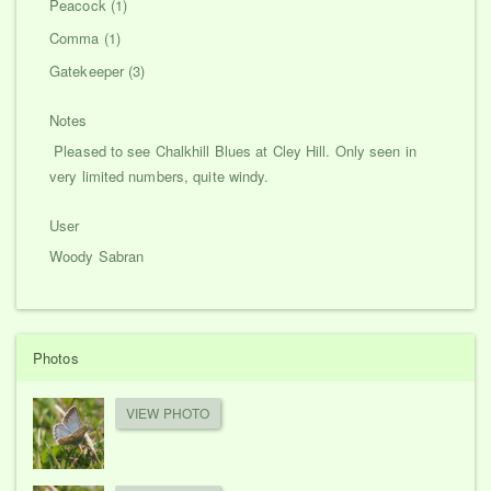
Peacock (1)
Comma (1)
Gatekeeper (3)
Notes
Pleased to see Chalkhill Blues at Cley Hill. Only seen in
very limited numbers, quite windy.
User
Woody Sabran
Photos
VIEW PHOTO