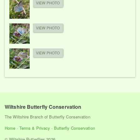
VIEW PHOTO
VIEW PHOTO
VIEW PHOTO
Wiltshire Butterfly Conservation
The Wiltshire Branch of Butterfly Conservation
Home
·
Terms & Privacy
·
Butterfly Conservation
© Wiltshire Butterflies 2026