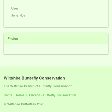
User
June Roy
Photos
Wiltshire Butterfly Conservation
The Wiltshire Branch of Butterfly Conservation
Home
·
Terms & Privacy
·
Butterfly Conservation
© Wiltshire Butterflies 2026