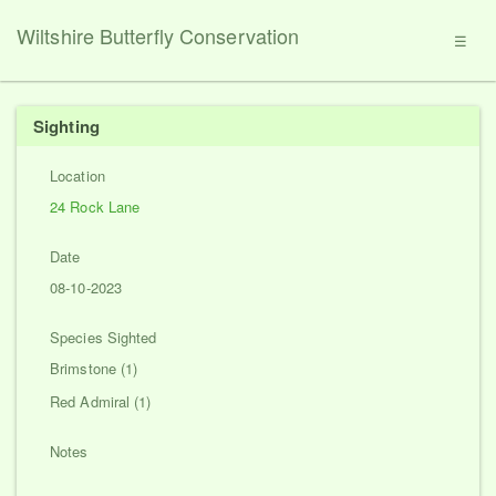
Wiltshire Butterfly Conservation
☰
Sighting
Location
24 Rock Lane
Date
08-10-2023
Species Sighted
Brimstone (1)
Red Admiral (1)
Notes