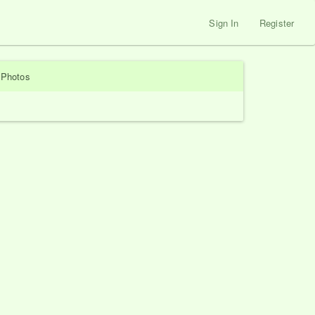
Sign In
Register
Photos