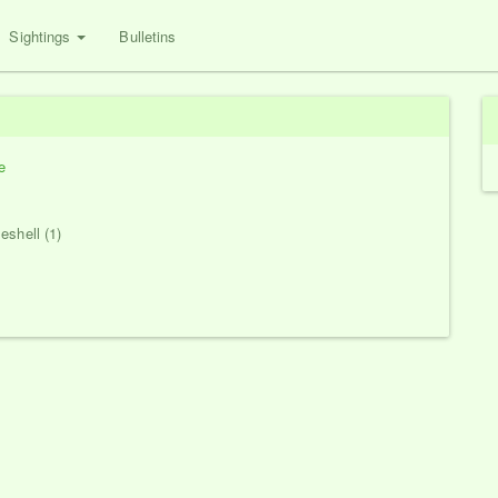
Sightings
Bulletins
e
eshell (1)