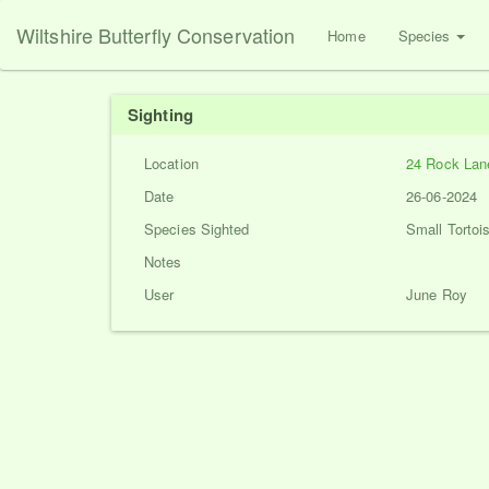
Wiltshire Butterfly Conservation
Home
Species
Sighting
Location
24 Rock Lan
Date
26-06-2024
Species Sighted
Small Tortois
Notes
User
June Roy