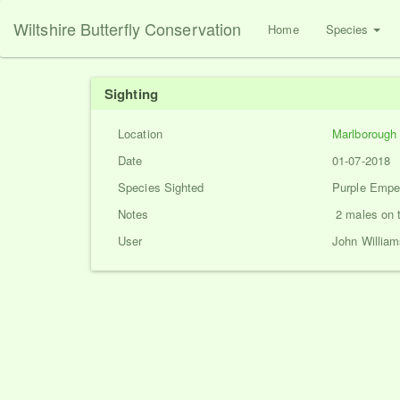
Wiltshire Butterfly Conservation
Home
Species
Sighting
Location
Marlborough
Date
01-07-2018
Species Sighted
Purple Emper
Notes
2 males on 
User
John William