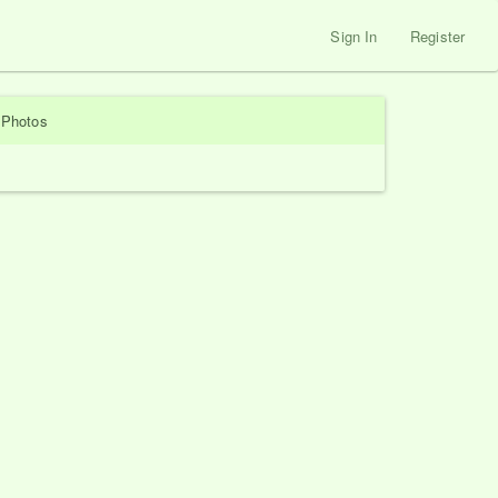
Sign In
Register
Photos