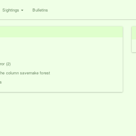
Sightings
Bulletins
or (2)
the column savernake forest
s