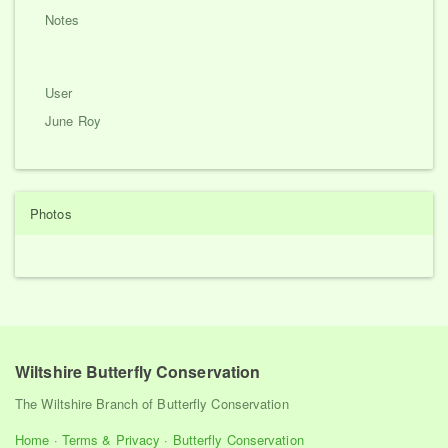
Notes
User
June Roy
Photos
Wiltshire Butterfly Conservation
The Wiltshire Branch of Butterfly Conservation
Home
·
Terms & Privacy
·
Butterfly Conservation