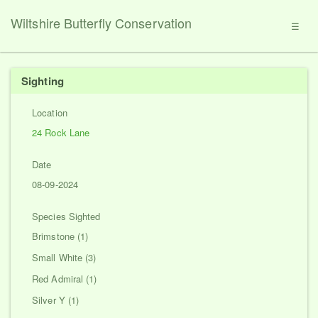
Wiltshire Butterfly Conservation
☰
Sighting
Location
24 Rock Lane
Date
08-09-2024
Species Sighted
Brimstone (1)
Small White (3)
Red Admiral (1)
Silver Y (1)