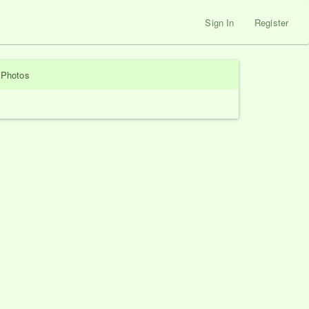
Sign In
Register
Photos