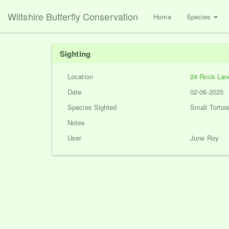
Wiltshire Butterfly Conservation
Home
Species
Sighting
Location
24 Rock Lan
Date
02-06-2025
Species Sighted
Small Tortois
Notes
User
June Roy