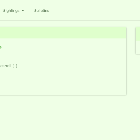
Sightings
Bulletins
e
eshell (1)