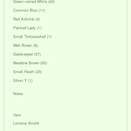
Green-veined White (40)
Common Blue (11)
Red Admiral (4)
Painted Lady (1)
Small Tortoiseshell (1)
Wall Brown (8)
Gatekeeper (37)
Meadow Brown (55)
Small Heath (25)
Silver Y (1)
Notes
User
Lorraine Arnold