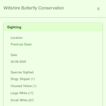
Wiltshire Butterfly Conservation
☰
Sighting
Location
Preshute Down
Date
02-08-2025
Species Sighted
Dingy Skipper (1)
Clouded Yellow (1)
Large White (17)
Small White (67)