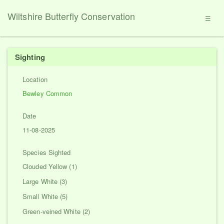
Wiltshire Butterfly Conservation
☰
Sighting
Location
Bewley Common
Date
11-08-2025
Species Sighted
Clouded Yellow (1)
Large White (3)
Small White (5)
Green-veined White (2)