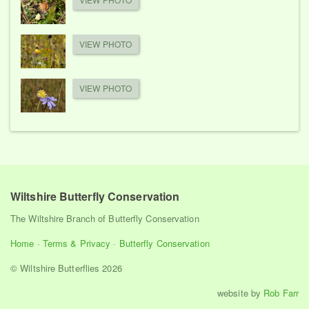
VIEW PHOTO
VIEW PHOTO
Wiltshire Butterfly Conservation
The Wiltshire Branch of Butterfly Conservation
Home
·
Terms & Privacy
·
Butterfly Conservation
© Wiltshire Butterflies 2026
website by
Rob Farr