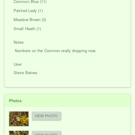
Common Blue (11)
Painted Lady (1)
Meadow Brown (3)
Small Heath (1)
Notes
Numbers on the Common really dropping now.
User
Steve Baines
Photos
VIEW PHOTO
VIEW PHOTO