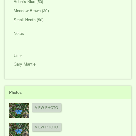
Adonis Blue (50)
Meadow Brown (30)
Small Heath (50)
Notes
User
Gary Mantle
Photos
VIEW PHOTO
VIEW PHOTO