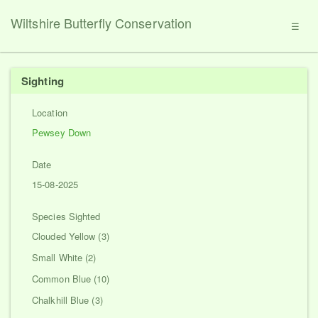
Wiltshire Butterfly Conservation
☰
Sighting
Location
Pewsey Down
Date
15-08-2025
Species Sighted
Clouded Yellow (3)
Small White (2)
Common Blue (10)
Chalkhill Blue (3)