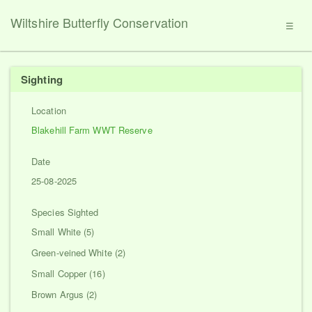
Wiltshire Butterfly Conservation
☰
Sighting
Location
Blakehill Farm WWT Reserve
Date
25-08-2025
Species Sighted
Small White (5)
Green-veined White (2)
Small Copper (16)
Brown Argus (2)