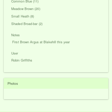
Common Blue (11)
Meadow Brown (20)
Small Heath (8)
Shaded Broad-bar (2)
Notes
First Brown Argus at Blakehill this year
User
Robin Griffiths
Photos