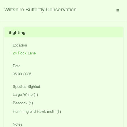
Wiltshire Butterfly Conservation
☰
Sighting
Location
24 Rock Lane
Date
05-09-2025
Species Sighted
Large White (1)
Peacock (1)
Humming-bird Hawk-moth (1)
Notes