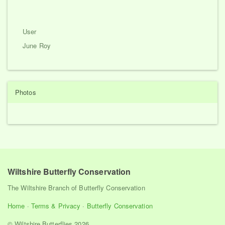
User
June Roy
Photos
Wiltshire Butterfly Conservation
The Wiltshire Branch of Butterfly Conservation
Home
·
Terms & Privacy
·
Butterfly Conservation
© Wiltshire Butterflies 2026