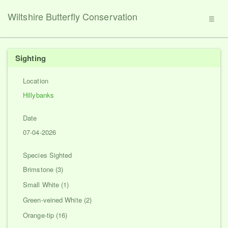
Wiltshire Butterfly Conservation
☰
Sighting
Location
Hillybanks
Date
07-04-2026
Species Sighted
Brimstone (3)
Small White (1)
Green-veined White (2)
Orange-tip (16)