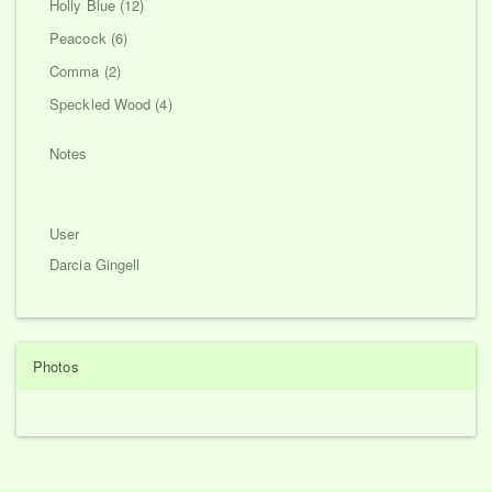
Holly Blue (12)
Peacock (6)
Comma (2)
Speckled Wood (4)
Notes
User
Darcia Gingell
Photos