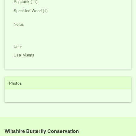
Peacock (11)
Speckled Wood (1)
Notes
User
Lisa Munns
Photos
Wiltshire Butterfly Conservation