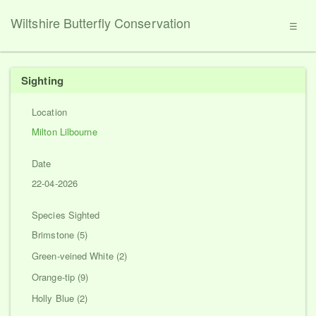
Wiltshire Butterfly Conservation
☰
Sighting
Location
Milton Lilbourne
Date
22-04-2026
Species Sighted
Brimstone (5)
Green-veined White (2)
Orange-tip (9)
Holly Blue (2)