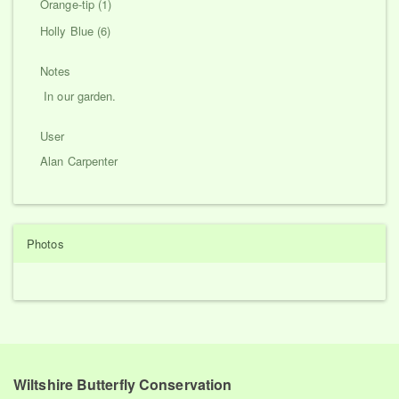
Orange-tip (1)
Holly Blue (6)
Notes
In our garden.
User
Alan Carpenter
Photos
Wiltshire Butterfly Conservation