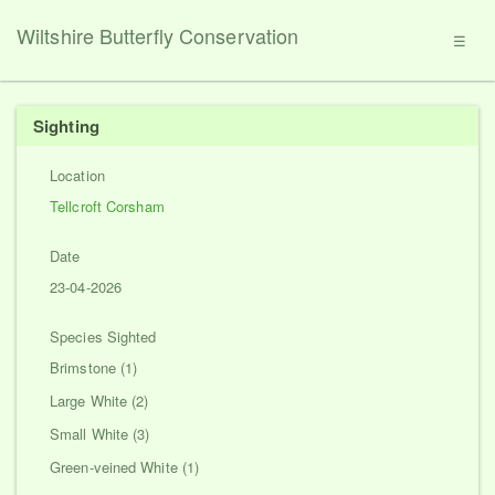
Wiltshire Butterfly Conservation
☰
Sighting
Location
Tellcroft Corsham
Date
23-04-2026
Species Sighted
Brimstone (1)
Large White (2)
Small White (3)
Green-veined White (1)