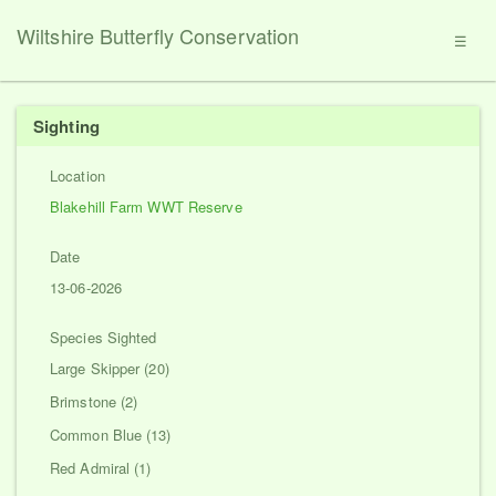
Wiltshire Butterfly Conservation
☰
Sighting
Location
Blakehill Farm WWT Reserve
Date
13-06-2026
Species Sighted
Large Skipper (20)
Brimstone (2)
Common Blue (13)
Red Admiral (1)