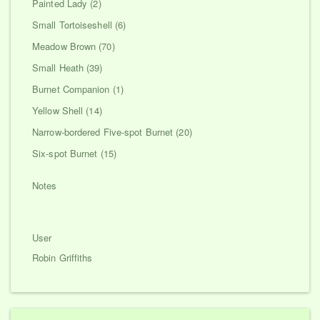
Painted Lady (2)
Small Tortoiseshell (6)
Meadow Brown (70)
Small Heath (39)
Burnet Companion (1)
Yellow Shell (14)
Narrow-bordered Five-spot Burnet (20)
Six-spot Burnet (15)
Notes
User
Robin Griffiths