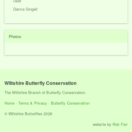
User
Darcia Gingell
Photos
Wiltshire Butterfly Conservation
The Wiltshire Branch of Butterfly Conservation
Home
·
Terms & Privacy
·
Butterfly Conservation
© Wiltshire Butterflies 2026
website by
Rob Farr