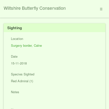
Wiltshire Butterfly Conservation
☰
Sighting
Location
Surgery border, Calne
Date
15-11-2018
Species Sighted
Red Admiral (1)
Notes