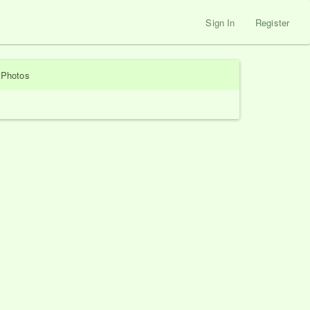
Sign In
Register
Photos