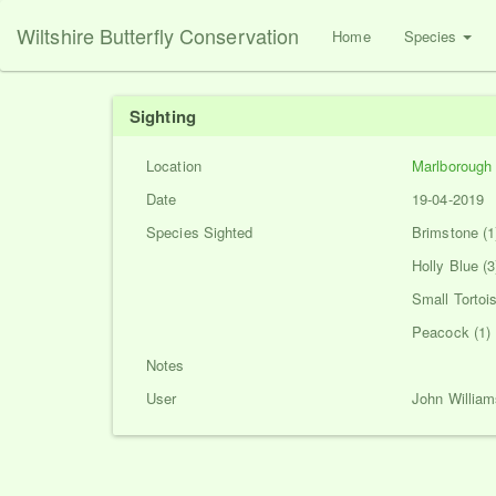
Wiltshire Butterfly Conservation
Home
Species
Sighting
Location
Marlborough
Date
19-04-2019
Species Sighted
Brimstone (1
Holly Blue (3
Small Tortois
Peacock (1)
Notes
User
John William