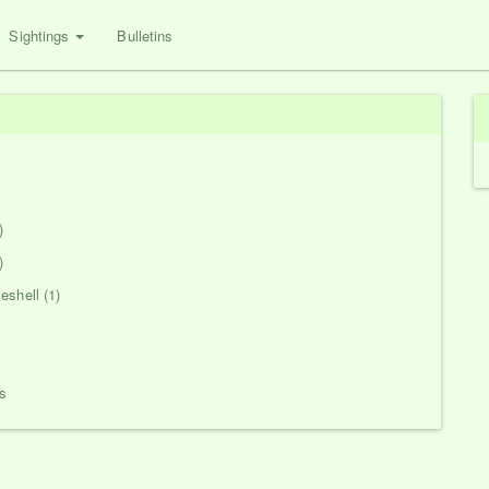
Sightings
Bulletins
)
)
eshell (1)
s