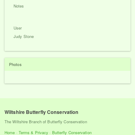
Notes
User
Judy Stone
Photos
Wiltshire Butterfly Conservation
The Wiltshire Branch of Butterfly Conservation
Home
·
Terms & Privacy
·
Butterfly Conservation