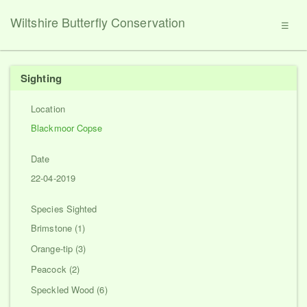
Wiltshire Butterfly Conservation
☰
Sighting
Location
Blackmoor Copse
Date
22-04-2019
Species Sighted
Brimstone (1)
Orange-tip (3)
Peacock (2)
Speckled Wood (6)