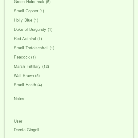
Green Hairstreak (5)
Small Copper (1)
Holly Blue (1)
Duke of Burgundy (1)
Red Admiral (1)
Small Tortoiseshell (1)
Peacock (1)
Marsh Fritillary (12)
Wall Brown (5)
Small Heath (4)
Notes
User
Darcia Gingell