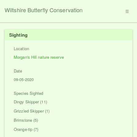
Wiltshire Butterfly Conservation
☰
Sighting
Location
Morgan's Hill nature reserve
Date
09-05-2020
Species Sighted
Dingy Skipper (11)
Grizzled Skipper (1)
Brimstone (5)
Orange-tip (7)