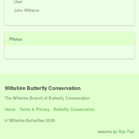
User
John Williams
Photos
Wiltshire Butterfly Conservation
The Wiltshire Branch of Butterfly Conservation
Home
·
Terms & Privacy
·
Butterfly Conservation
© Wiltshire Butterflies 2026
website by
Rob Farr