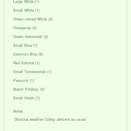
Large White (1)
Small White (1)
Green-veined White (2)
Orange-tip (3)
Green Hairstreak (2)
Small Blue (7)
Common Blue (6)
Red Admiral (1)
Small Tortoiseshell (1)
Peacock (1)
Marsh Fritillary (5)
Small Heath (7)
Notes
Glorious weather Cotley delivers as usual