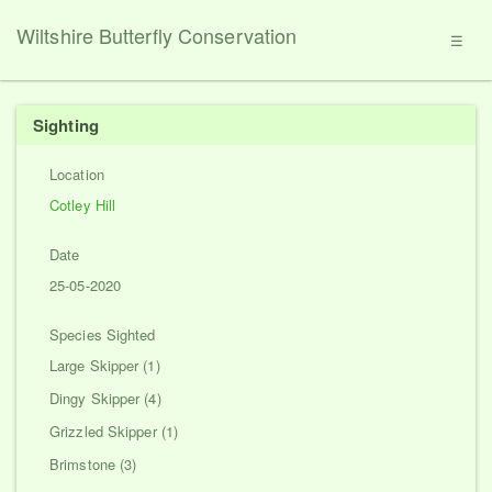
Wiltshire Butterfly Conservation
☰
Sighting
Location
Cotley Hill
Date
25-05-2020
Species Sighted
Large Skipper (1)
Dingy Skipper (4)
Grizzled Skipper (1)
Brimstone (3)