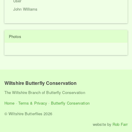
User
John Williams
Photos
Wiltshire Butterfly Conservation
The Wiltshire Branch of Butterfly Conservation
Home
·
Terms & Privacy
·
Butterfly Conservation
© Wiltshire Butterflies 2026
website by
Rob Farr