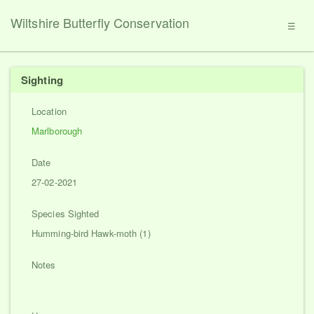
Wiltshire Butterfly Conservation
☰
Sighting
Location
Marlborough
Date
27-02-2021
Species Sighted
Humming-bird Hawk-moth (1)
Notes