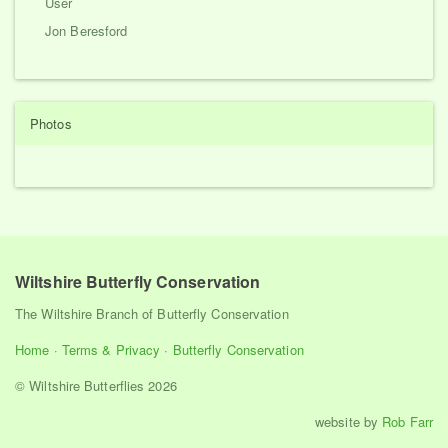
User
Jon Beresford
Photos
Wiltshire Butterfly Conservation
The Wiltshire Branch of Butterfly Conservation
Home
·
Terms & Privacy
·
Butterfly Conservation
© Wiltshire Butterflies 2026
website by
Rob Farr