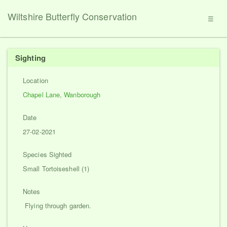
Wiltshire Butterfly Conservation
☰
Sighting
Location
Chapel Lane, Wanborough
Date
27-02-2021
Species Sighted
Small Tortoiseshell (1)
Notes
Flying through garden.