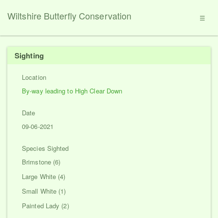
Wiltshire Butterfly Conservation
☰
Sighting
Location
By-way leading to High Clear Down
Date
09-06-2021
Species Sighted
Brimstone (6)
Large White (4)
Small White (1)
Painted Lady (2)