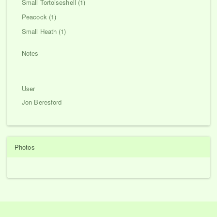
Small Tortoiseshell (1)
Peacock (1)
Small Heath (1)
Notes
User
Jon Beresford
Photos