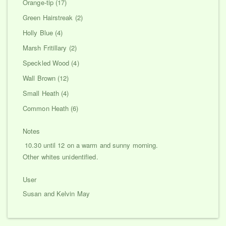
Orange-tip (17)
Green Hairstreak (2)
Holly Blue (4)
Marsh Fritillary (2)
Speckled Wood (4)
Wall Brown (12)
Small Heath (4)
Common Heath (6)
Notes
10.30 until 12 on a warm and sunny morning.
Other whites unidentified.
User
Susan and Kelvin May