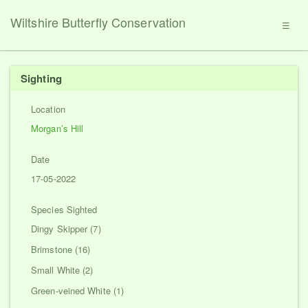
Wiltshire Butterfly Conservation
☰
Sighting
Location
Morgan’s Hill
Date
17-05-2022
Species Sighted
Dingy Skipper (7)
Brimstone (16)
Small White (2)
Green-veined White (1)