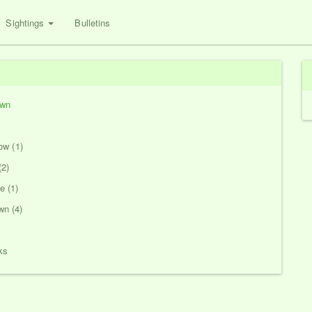
Sightings
Bulletins
own
ow (1)
(2)
 (1)
n (4)
ks