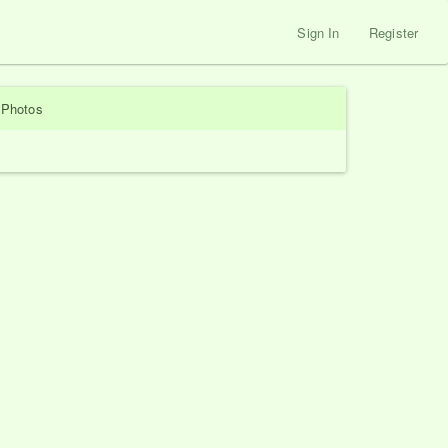
Sign In
Register
Photos