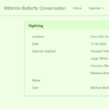
Wiltshire Butterfly Conservation
Home
Species
Sighting
Location
Lime Kiln D
Date
17-09-2022
Species Sighted
Clouded Yell
Large White 
Common Blue
Meadow Brow
Notes
User
Michael Ban